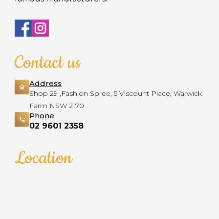
Contact us
Address
Shop 29 ,Fashion Spree, 5 Viscount Place, Warwick
Farm NSW 2170
Phone
02 9601 2358
Location