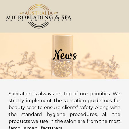
Shop 29 ,Fashion Spree, 5 Viscount Place, Warwick Far
02 9601 2358
Home
About Us
Services
Gallery
Coupons
Contact Us
HOME
News
ABOUT US
SERVICES
GALLERY
COUPONS
Sanitation is always on top of our priorities. We
strictly implement the sanitation guidelines for
CONTACT US
beauty spas to ensure clients’ safety. Along with
the standard hygiene procedures, all the
products we use in the salon are from the most
famous manufacturers.